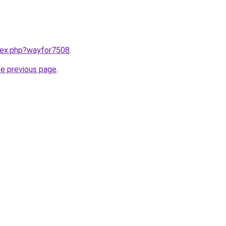
ndex.php?wayfor7508
.
he previous page
.