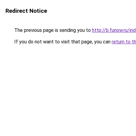
Redirect Notice
The previous page is sending you to
http://b.funow.ru/i
If you do not want to visit that page, you can
return to t