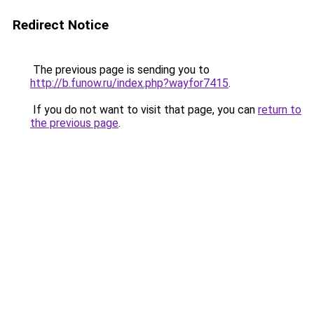
Redirect Notice
The previous page is sending you to
http://b.funow.ru/index.php?wayfor7415
.
If you do not want to visit that page, you can
return to
the previous page
.