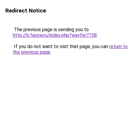
Redirect Notice
The previous page is sending you to
http://b.funow.ru/index.php?wayfor7158
.
If you do not want to visit that page, you can
return to
the previous page
.