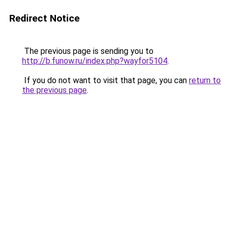
Redirect Notice
The previous page is sending you to
http://b.funow.ru/index.php?wayfor5104
.
If you do not want to visit that page, you can
return to
the previous page
.