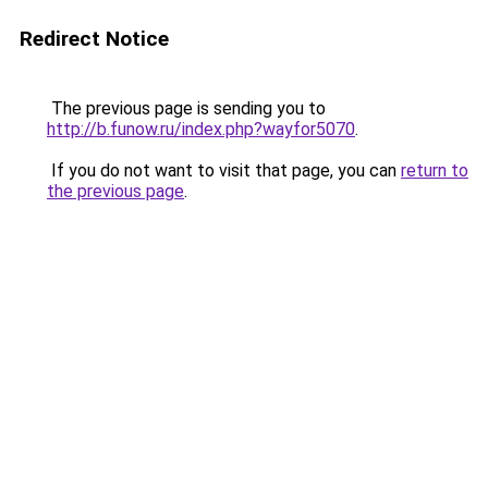
Redirect Notice
The previous page is sending you to
http://b.funow.ru/index.php?wayfor5070
.
If you do not want to visit that page, you can
return to
the previous page
.