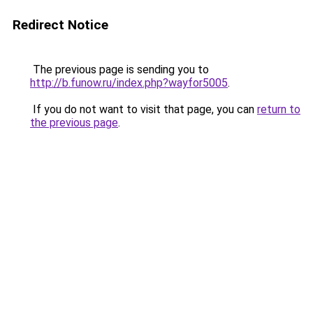
Redirect Notice
The previous page is sending you to
http://b.funow.ru/index.php?wayfor5005
.
If you do not want to visit that page, you can
return to
the previous page
.