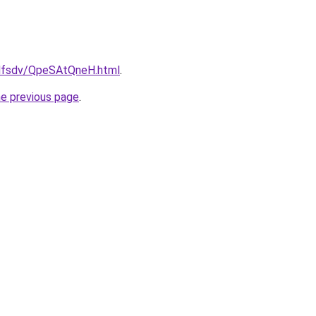
rfdfsdv/QpeSAtQneH.html
.
he previous page
.