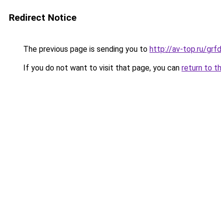
Redirect Notice
The previous page is sending you to
http://av-top.ru/g
If you do not want to visit that page, you can
return to t