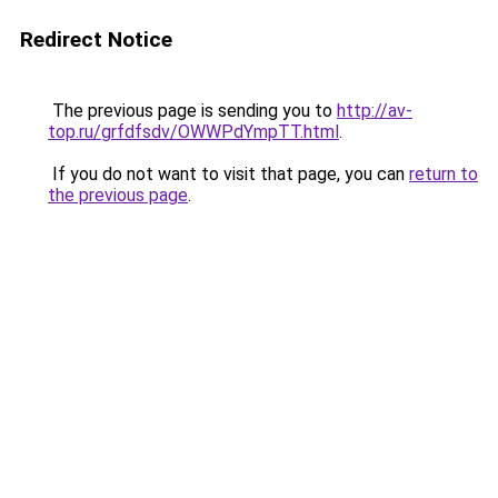
Redirect Notice
The previous page is sending you to
http://av-
top.ru/grfdfsdv/OWWPdYmpTT.html
.
If you do not want to visit that page, you can
return to
the previous page
.