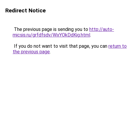
Redirect Notice
The previous page is sending you to
http://auto-
micsis.ru/grfdfsdv/WxYOkDdKig.html
.
If you do not want to visit that page, you can
return to
the previous page
.