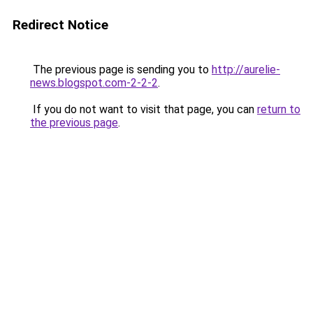
Redirect Notice
The previous page is sending you to
http://aurelie-
news.blogspot.com-2-2-2
.
If you do not want to visit that page, you can
return to
the previous page
.