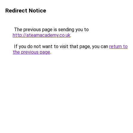
Redirect Notice
The previous page is sending you to
http://ateamacademy.co.uk
.
If you do not want to visit that page, you can
return to
the previous page
.