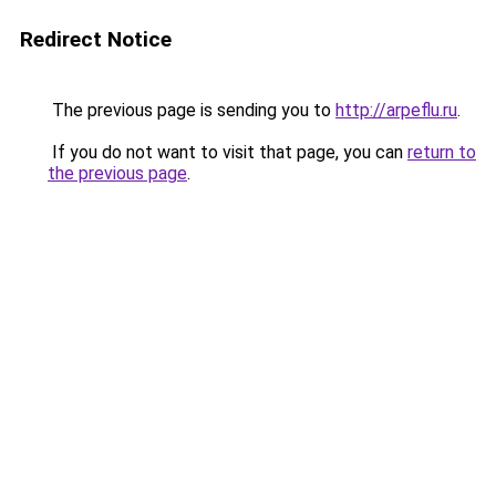
Redirect Notice
The previous page is sending you to
http://arpeflu.ru
.
If you do not want to visit that page, you can
return to
the previous page
.