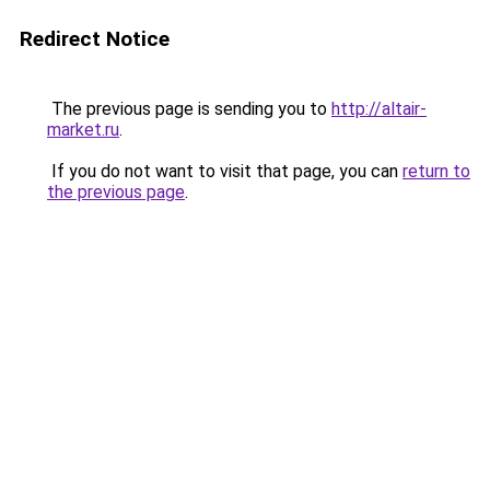
Redirect Notice
The previous page is sending you to
http://altair-
market.ru
.
If you do not want to visit that page, you can
return to
the previous page
.