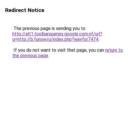
Redirect Notice
The previous page is sending you to
http://alt1.toolbarqueries.google.com.nf/url?
q=http://b.funow.ru/index.php?wayfor7474
.
If you do not want to visit that page, you can
return to
the previous page
.