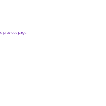
he previous page
.