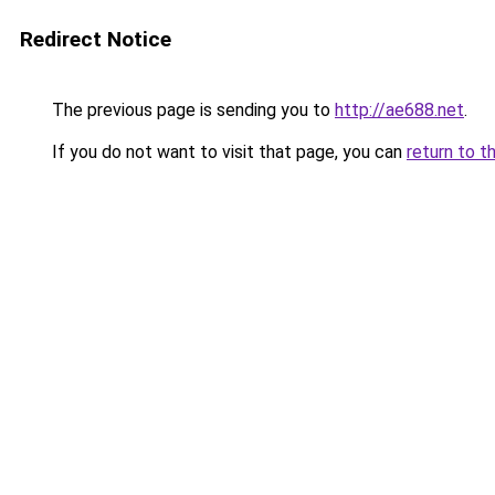
Redirect Notice
The previous page is sending you to
http://ae688.net
.
If you do not want to visit that page, you can
return to t