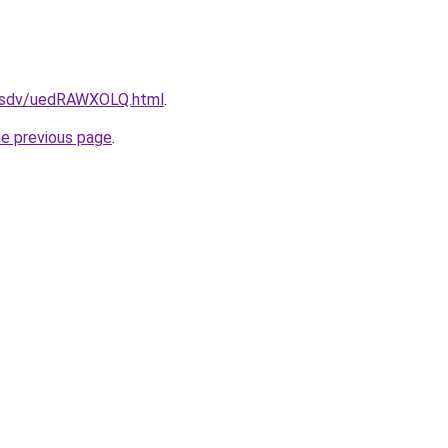
fdfsdv/uedRAWXOLQ.html
.
he previous page
.