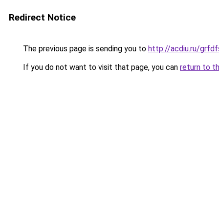
Redirect Notice
The previous page is sending you to
http://acdiu.ru/gr
If you do not want to visit that page, you can
return to t