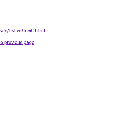
dfsdv/hkLwGIgaiO.html
.
he previous page
.