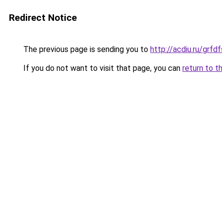
Redirect Notice
The previous page is sending you to
http://acdiu.ru/grf
If you do not want to visit that page, you can
return to t