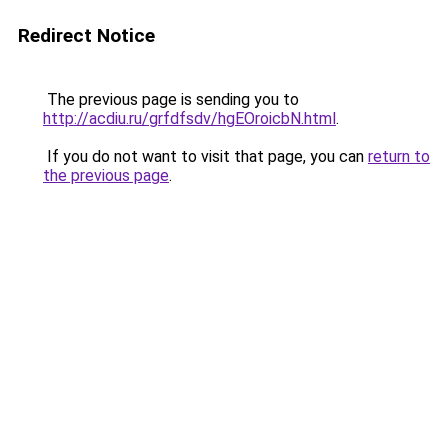
Redirect Notice
The previous page is sending you to
http://acdiu.ru/grfdfsdv/hgEOroicbN.html
.
If you do not want to visit that page, you can
return to
the previous page
.