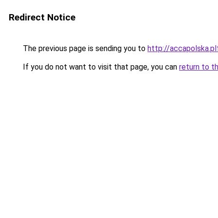
Redirect Notice
The previous page is sending you to
http://accapolska.
If you do not want to visit that page, you can
return to t