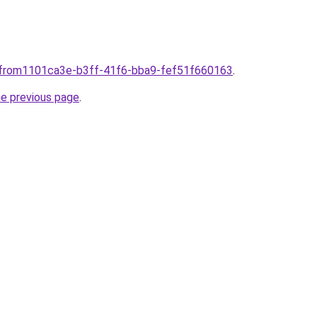
plfrom1101ca3e-b3ff-41f6-bba9-fef51f660163
.
he previous page
.