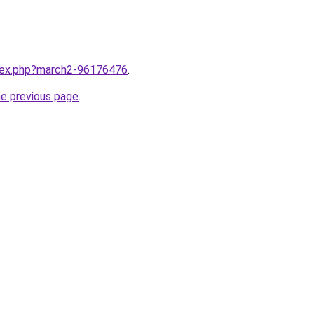
ndex.php?march2-96176476
.
he previous page
.