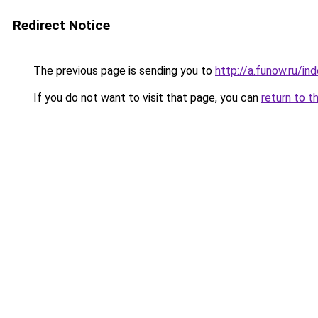
Redirect Notice
The previous page is sending you to
http://a.funow.ru/i
If you do not want to visit that page, you can
return to t