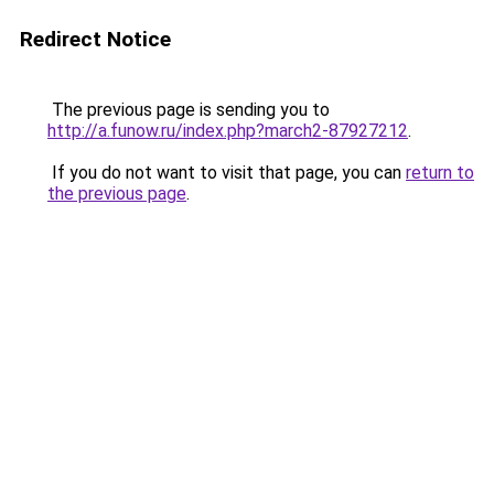
Redirect Notice
The previous page is sending you to
http://a.funow.ru/index.php?march2-87927212
.
If you do not want to visit that page, you can
return to
the previous page
.