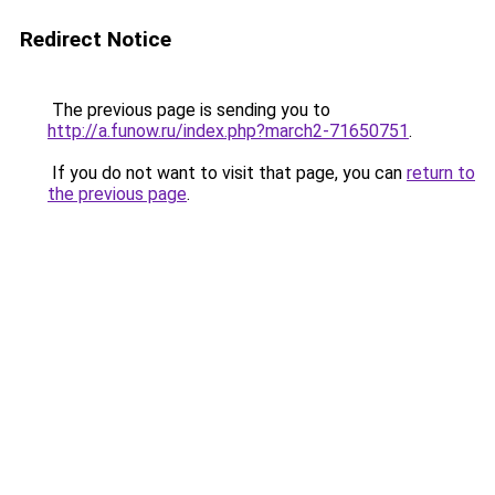
Redirect Notice
The previous page is sending you to
http://a.funow.ru/index.php?march2-71650751
.
If you do not want to visit that page, you can
return to
the previous page
.