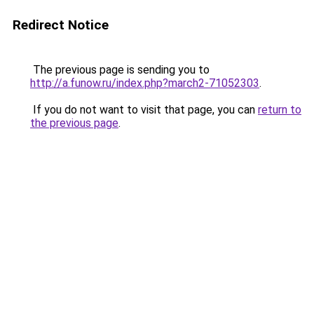
Redirect Notice
The previous page is sending you to
http://a.funow.ru/index.php?march2-71052303
.
If you do not want to visit that page, you can
return to
the previous page
.