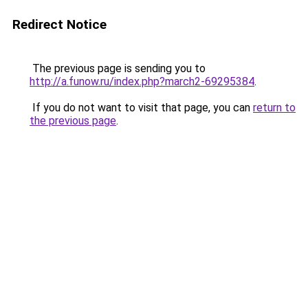
Redirect Notice
The previous page is sending you to
http://a.funow.ru/index.php?march2-69295384
.
If you do not want to visit that page, you can
return to
the previous page
.