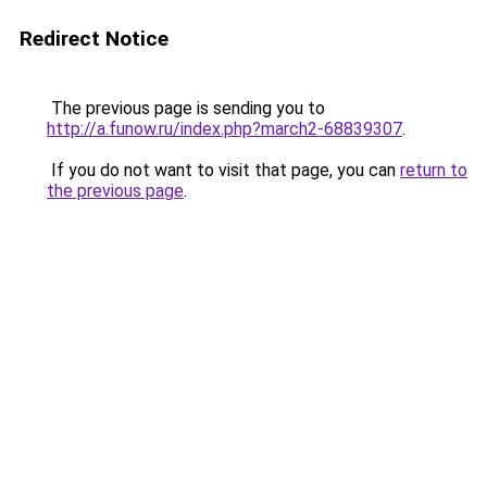
Redirect Notice
The previous page is sending you to
http://a.funow.ru/index.php?march2-68839307
.
If you do not want to visit that page, you can
return to
the previous page
.