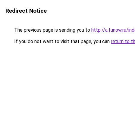
Redirect Notice
The previous page is sending you to
http://a.funow.ru/i
If you do not want to visit that page, you can
return to t