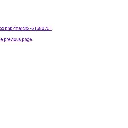
ndex.php?march2-61680701
.
he previous page
.