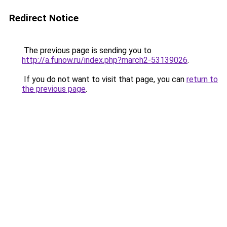
Redirect Notice
The previous page is sending you to
http://a.funow.ru/index.php?march2-53139026
.
If you do not want to visit that page, you can
return to
the previous page
.