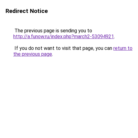
Redirect Notice
The previous page is sending you to
http://a.funow.ru/index.php?march2-53094921
.
If you do not want to visit that page, you can
return to
the previous page
.