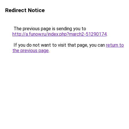
Redirect Notice
The previous page is sending you to
http://a.funow.ru/index.php?march2-51290174
.
If you do not want to visit that page, you can
return to
the previous page
.