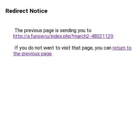
Redirect Notice
The previous page is sending you to
http://a.funow.ru/index.php?march2-48021129
.
If you do not want to visit that page, you can
return to
the previous page
.