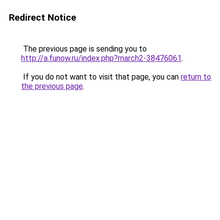
Redirect Notice
The previous page is sending you to
http://a.funow.ru/index.php?march2-38476061
.
If you do not want to visit that page, you can
return to
the previous page
.