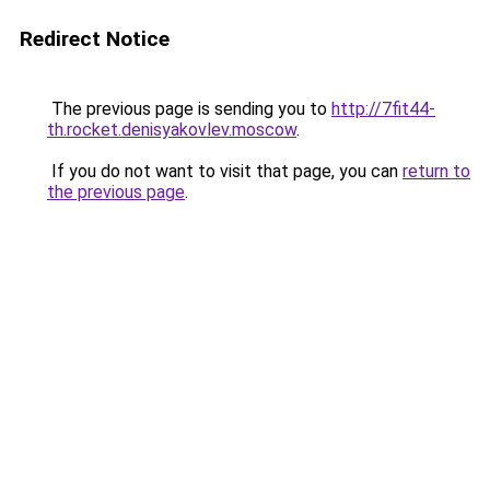
Redirect Notice
The previous page is sending you to
http://7fit44-
th.rocket.denisyakovlev.moscow
.
If you do not want to visit that page, you can
return to
the previous page
.