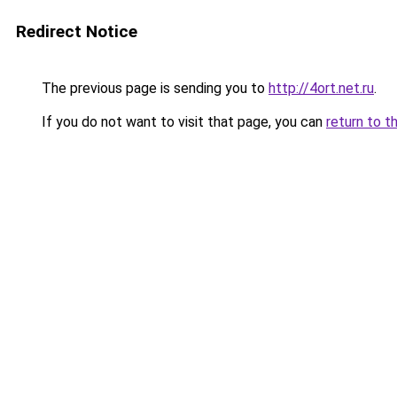
Redirect Notice
The previous page is sending you to
http://4ort.net.ru
.
If you do not want to visit that page, you can
return to t