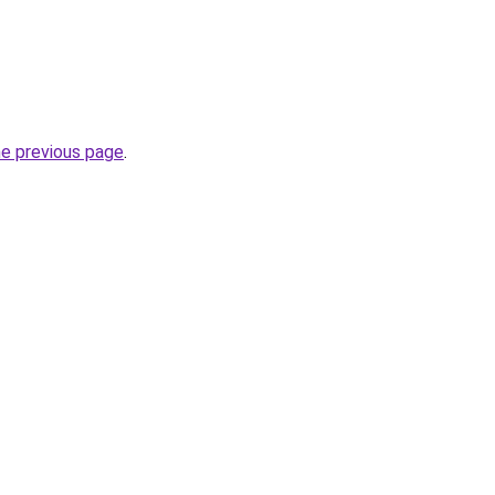
he previous page
.