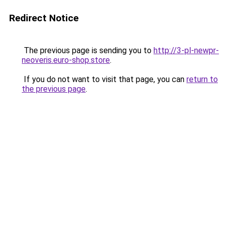
Redirect Notice
The previous page is sending you to
http://3-pl-newpr-
neoveris.euro-shop.store
.
If you do not want to visit that page, you can
return to
the previous page
.