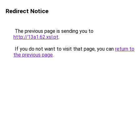
Redirect Notice
The previous page is sending you to
http://13a1.62.xsl.pt
.
If you do not want to visit that page, you can
return to
the previous page
.