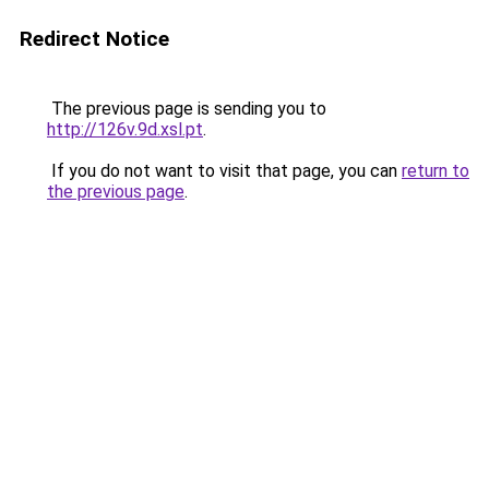
Redirect Notice
The previous page is sending you to
http://126v.9d.xsl.pt
.
If you do not want to visit that page, you can
return to
the previous page
.