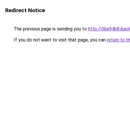
Redirect Notice
The previous page is sending you to
http://06e94b8.iback
If you do not want to visit that page, you can
return to t