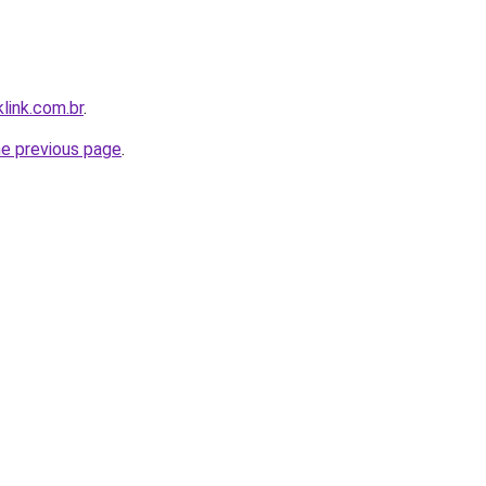
link.com.br
.
he previous page
.