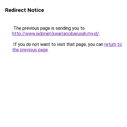
Redirect Notice
The previous page is sending you to
http://www.sidpram.kwarrancibarusah.my.id/
.
If you do not want to visit that page, you can
return to
the previous page
.