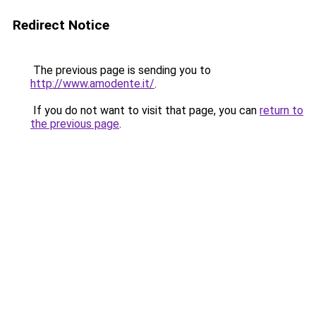
Redirect Notice
The previous page is sending you to
http://www.amodente.it/
.
If you do not want to visit that page, you can
return to
the previous page
.