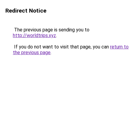
Redirect Notice
The previous page is sending you to
http://worldtrips.xyz
.
If you do not want to visit that page, you can
return to
the previous page
.