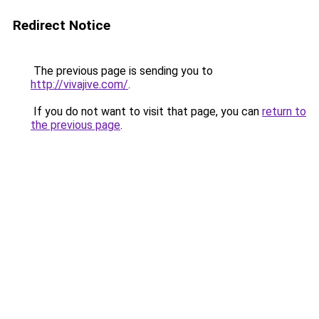
Redirect Notice
The previous page is sending you to
http://vivajive.com/
.
If you do not want to visit that page, you can
return to
the previous page
.