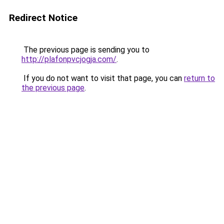
Redirect Notice
The previous page is sending you to
http://plafonpvcjogja.com/
.
If you do not want to visit that page, you can
return to
the previous page
.