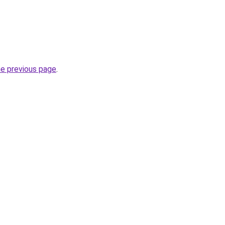
he previous page
.