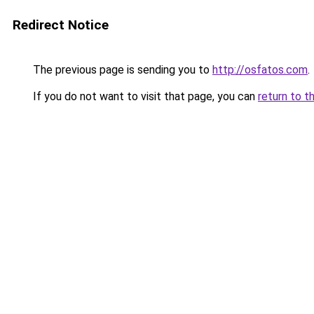
Redirect Notice
The previous page is sending you to
http://osfatos.com
.
If you do not want to visit that page, you can
return to t