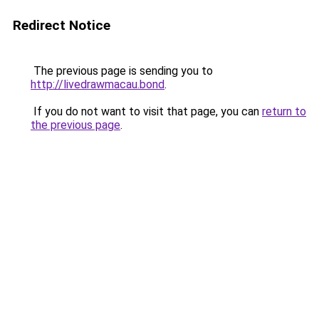
Redirect Notice
The previous page is sending you to
http://livedrawmacau.bond
.
If you do not want to visit that page, you can
return to
the previous page
.