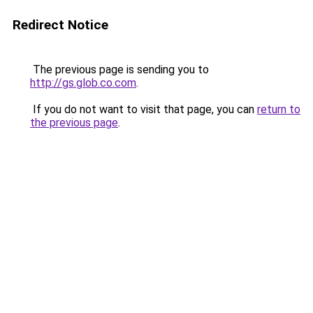
Redirect Notice
The previous page is sending you to
http://gs.glob.co.com
.
If you do not want to visit that page, you can
return to
the previous page
.