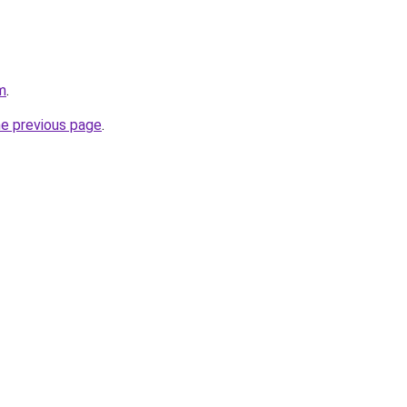
m
.
he previous page
.