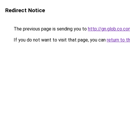
Redirect Notice
The previous page is sending you to
http://gn.glob.co.co
If you do not want to visit that page, you can
return to t