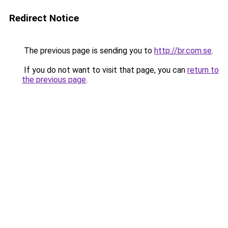
Redirect Notice
The previous page is sending you to
http://br.com.se
.
If you do not want to visit that page, you can
return to
the previous page
.