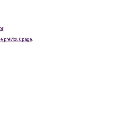
br
.
he previous page
.