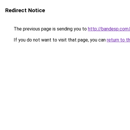
Redirect Notice
The previous page is sending you to
http://bandesp.com.
If you do not want to visit that page, you can
return to t