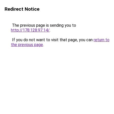
Redirect Notice
The previous page is sending you to
http://178.128.97.14/
.
If you do not want to visit that page, you can
return to
the previous page
.