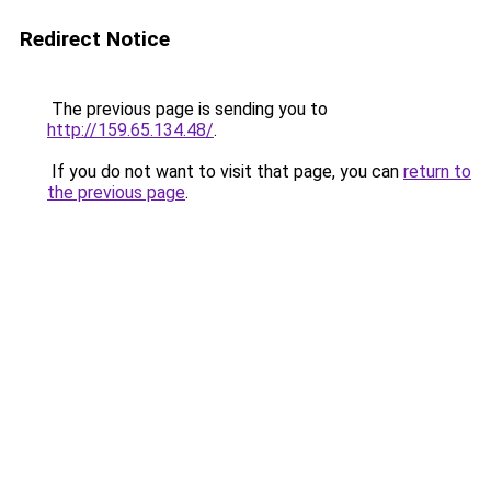
Redirect Notice
The previous page is sending you to
http://159.65.134.48/
.
If you do not want to visit that page, you can
return to
the previous page
.